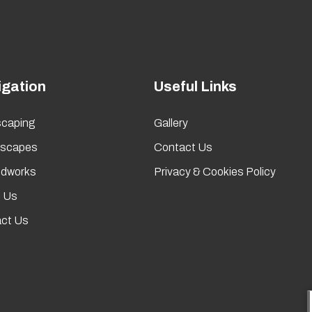
igation
Useful Links
caping
Gallery
rscapes
Contact Us
dworks
Privacy & Cookies Policy
 Us
ct Us