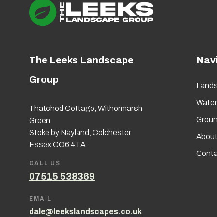
The Leeks Landscape
Nav
Group
Lands
Wate
Thatched Cottage, Withermarsh
Groun
Green
Stoke by Nayland, Colchester
About
Essex CO6 4TA
Conta
CALL US
07515 538369
EMAIL
dale@leekslandscapes.co.uk