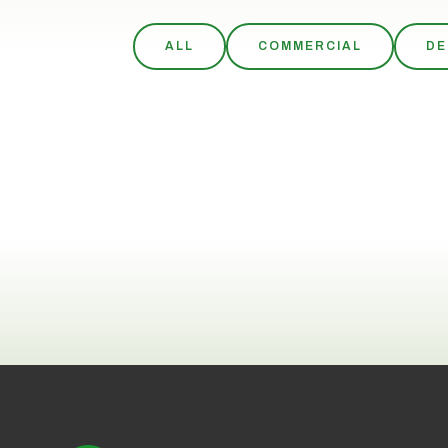
ALL
COMMERCIAL
DE