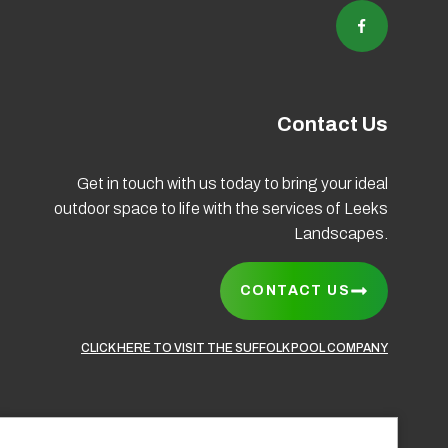
Contact Us
Get in touch with us today to bring your ideal
outdoor space to life with the services of Leeks
Coo
Landscapes.
CONTACT US
CLICK HERE TO VISIT THE SUFFOLK POOL COMPANY