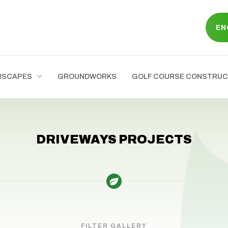
EN
RSCAPES
GROUNDWORKS
GOLF COURSE CONSTRUC
DRIVEWAYS PROJECTS
FILTER GALLERY