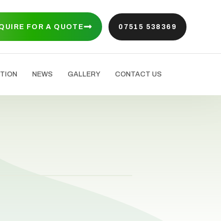
QUIRE FOR A QUOTE
07515 538369
TION
NEWS
GALLERY
CONTACT US