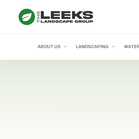
ABOUT US
LANDSCAPING
WATE