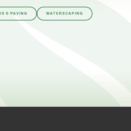
OS & PAVING
WATERSCAPING