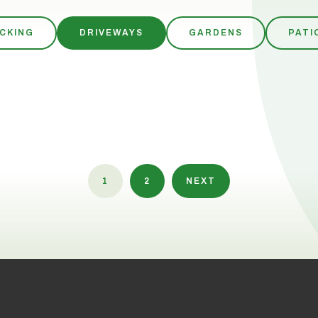
CKING
DRIVEWAYS
GARDENS
PATI
1
2
NEXT