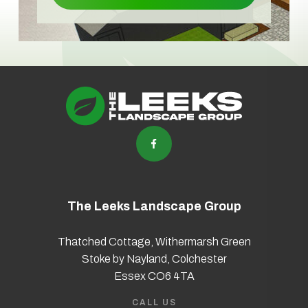
The Leeks Landscape Group
Thatched Cottage, Withermarsh Green
Stoke by Nayland, Colchester
Essex CO6 4TA
CALL US