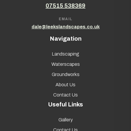
07515 538369
EMAIL
dale@leekslandscapes.co.uk
Navigation
Landscaping
Waterscapes
Groundworks
About Us
Contact Us
Useful Links
Gallery
Contact Us