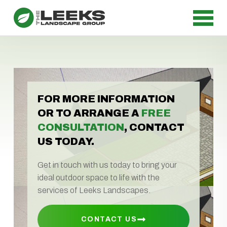
FOR MORE INFORMATION
OR TO ARRANGE A
FREE
CONSULTATION
, CONTACT
US TODAY.
Get in touch with us today to bring your
ideal outdoor space to life with the
services of Leeks Landscapes.
CONTACT US