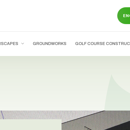
EN
RSCAPES
GROUNDWORKS
GOLF COURSE CONSTRUC