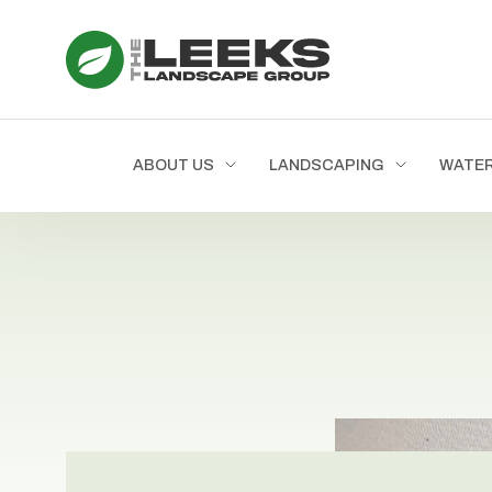
ABOUT US
LANDSCAPING
WATE