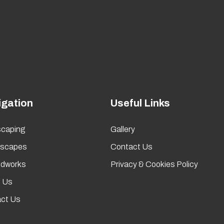
igation
Useful Links
caping
Gallery
rscapes
Contact Us
dworks
Privacy & Cookies Policy
 Us
ct Us