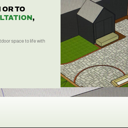
 OR TO
LTATION
,
tdoor space to life with