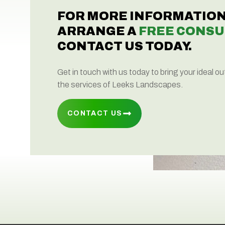
FOR MORE INFORMATION
ARRANGE A
FREE CONSU
CONTACT US TODAY.
Get in touch with us today to bring your ideal ou
the services of Leeks Landscapes.
CONTACT US