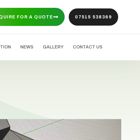
QUIRE FOR A QUOTE
07515 538369
TION
NEWS
GALLERY
CONTACT US