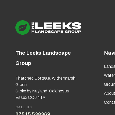
The Leeks Landscape
Nav
Group
Lands
Wate
Thatched Cottage, Withermarsh
Groun
Green
Stoke by Nayland, Colchester
About
Essex CO6 4TA
Conta
CALL US
07515 538369