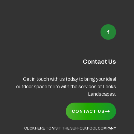
Contact Us
Get in touch with us today to bring your ideal
outdoor space to life with the services of Leeks
Coo
Landscapes.
CONTACT US
CLICK HERE TO VISIT THE SUFFOLK POOL COMPANY